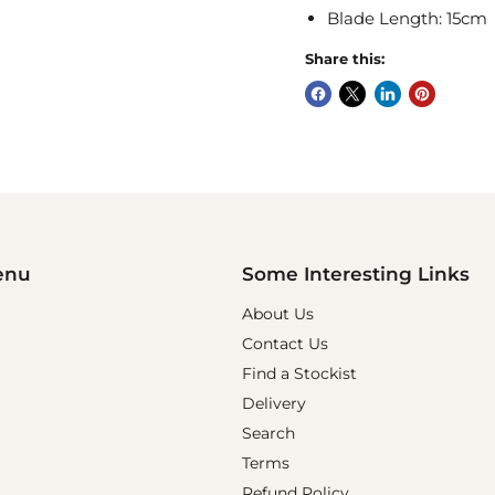
Blade Length: 15cm
Share this:
enu
Some Interesting Links
About Us
Contact Us
Find a Stockist
Delivery
Search
Terms
Refund Policy