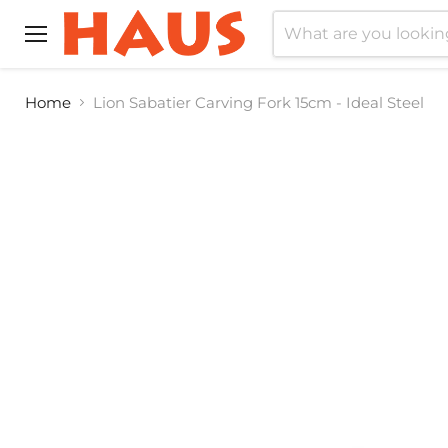
Menu
Home
Lion Sabatier Carving Fork 15cm - Ideal Steel