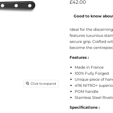
Current price
£42.00
Good to know about
Ideal for the discernin
features luxurious stai
secure grip. Crafted wit
become the centrepiece
Features :
Made in France
100% Fully Forged
Unique piece of han
Click to expand
4116 NITRO+ superior
POM handle
Stainless Steel Rivet
Specifications :