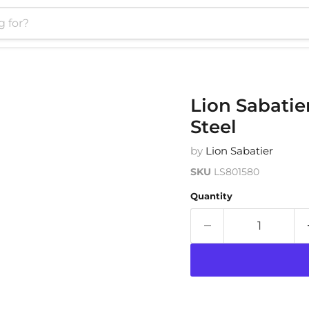
Lion Sabatie
Steel
by
Lion Sabatier
SKU
LS801580
Quantity