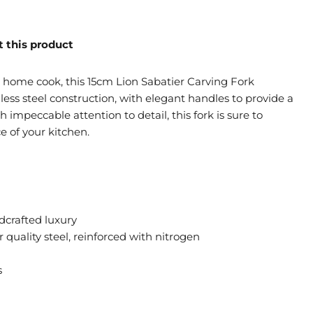
 this product
g home cook, this 15cm Lion Sabatier Carving Fork
nless steel construction, with elegant handles to provide a
h impeccable attention to detail, this fork is sure to
 of your kitchen.
dcrafted luxury
 quality steel, reinforced with nitrogen
s