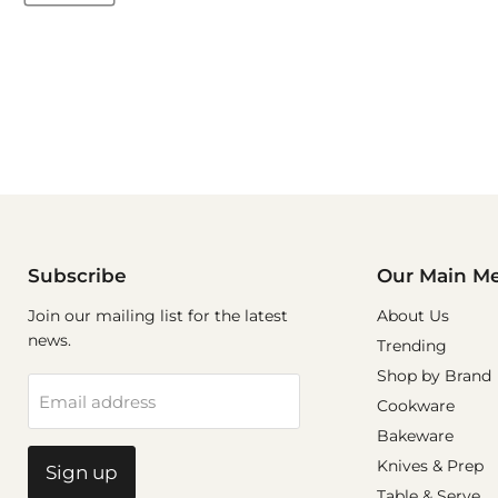
Subscribe
Our Main M
Join our mailing list for the latest
About Us
news.
Trending
Shop by Brand
Email address
Cookware
Bakeware
Knives & Prep
Sign up
Table & Serve