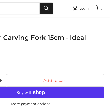
Login
View
cart
r Carving Fork 15cm - Ideal
Add to cart
More payment options