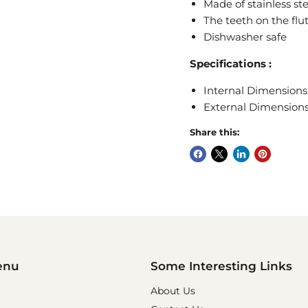
Made of stainless ste
The teeth on the flu
Dishwasher safe
Specifications
:
Internal Dimensions 
External Dimensions 
Share this:
enu
Some Interesting Links
About Us