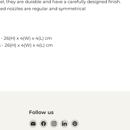
el, they are durable and have a carefully designed finish.
ted nozzles are regular and symmetrical
- 26(H) x 4(W) x 4(L) cm
- 26(H) x 4(W) x 4(L) cm
Follow us
Email
Find
Find
Find
Find
HAUSwares
us
us
us
us