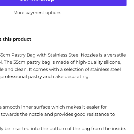
More payment options
 this product
5cm Pastry Bag with Stainless Steel Nozzles is a versatile
. The 35cm pastry bag is made of high-quality silicone,
e and clean. It comes with a selection of stainless steel
 professional pastry and cake decorating.
 smooth inner surface which makes it easier for
e towards the nozzle and provides good resistance to
ly be inserted into the bottom of the bag from the inside.