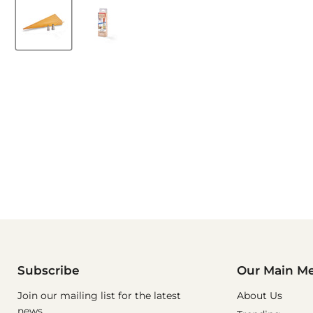
Subscribe
Our Main M
Join our mailing list for the latest
About Us
news.