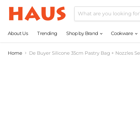
About Us
Trending
Shop by Brand
Cookware
Home
De Buyer Silicone 35cm Pastry Bag + Nozzles Se