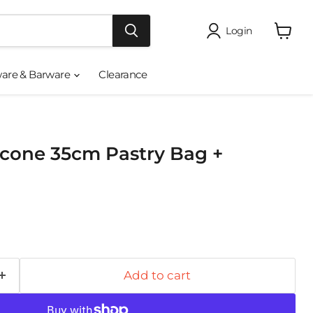
Login
View
cart
ware & Barware
Clearance
icone 35cm Pastry Bag +
Add to cart