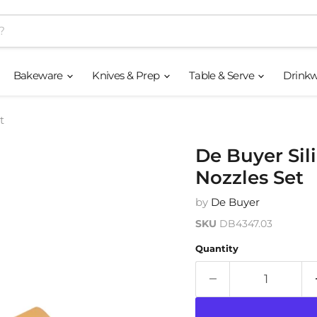
Bakeware
Knives & Prep
Table & Serve
Drink
t
De Buyer Sil
Nozzles Set
by
De Buyer
SKU
DB4347.03
Quantity