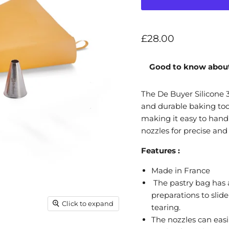
Current price
£28.00
Good to know about
The De Buyer Silicone 3
and durable baking tool
making it easy to handl
nozzles for precise and
Features :
Made in France
The pastry bag has a
preparations to slid
Click to expand
tearing.
The nozzles can easi